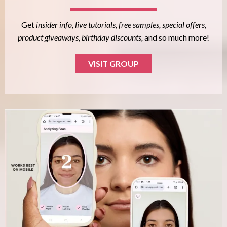
Get
insider info, live tutorials, free samples, special offers,
product giveaways, birthday discounts,
and so much more!
VISIT GROUP