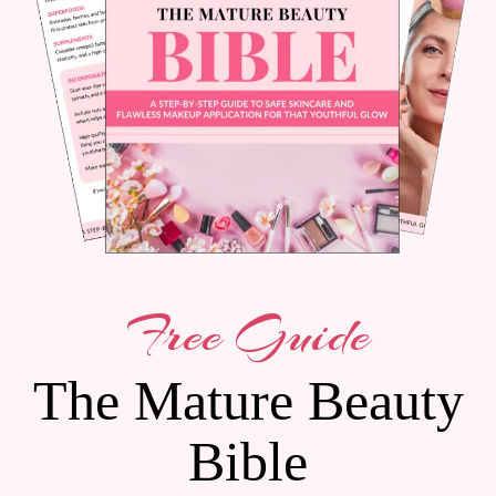
Free Guide
The Mature Beauty
Bible