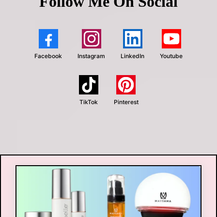
Follow Me On Social
Facebook
Instagram
LinkedIn
Youtube
TikTok
Pinterest