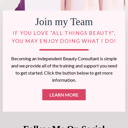
Join my Team
IF YOU LOVE "ALL THINGS BEAUTY",
YOU MAY ENJOY DOING WHAT I DO!
Becoming an Independent Beauty Consultant is simple
and we provide all of the training and support you need
to get started. Click the button below to get more
information.
LEARN MORE