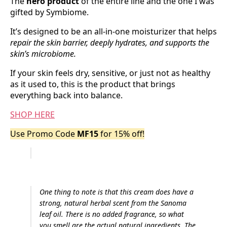
The
hero product
of the entire line and the one I was
gifted by Symbiome.
It’s designed to be an all-in-one moisturizer that helps
repair the skin barrier, deeply hydrates, and supports the
skin’s microbiome.
If your skin feels dry, sensitive, or just not as healthy
as it used to, this is the product that brings
everything back into balance.
SHOP HERE
Use Promo Code
MF15
for 15% off!
One thing to note is that this cream does have a
strong, natural herbal scent from the Sanoma
leaf oil. There is no added fragrance, so what
you smell are the actual natural ingredients. The