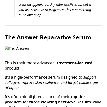
scent disappears quickly after application, but if
you are sensitive to fragrance, this is something
to be aware of.
The Answer Reparative Serum
This is their more advanced,
treatment-focused
product.
It’s a high-performance serum designed to
support
collagen, improve skin resilience, and target visible signs
of aging.
It’s often highlighted as one of their
top-tier
products for those wanting next-level results
while