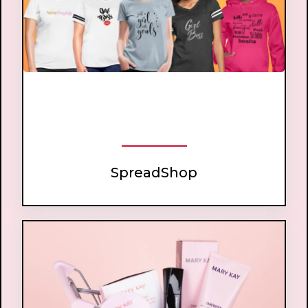
beauty lovers
boss babes
SpreadShop
SpreadShop