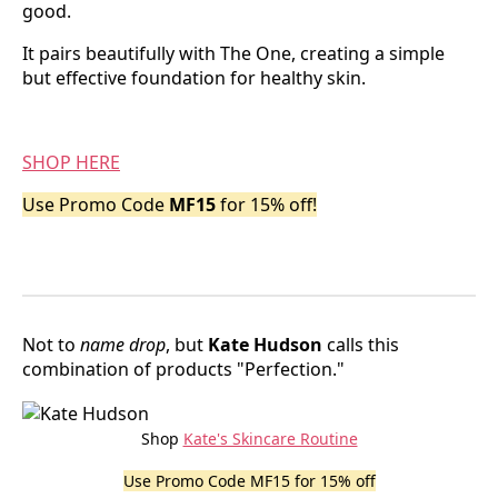
good.
It pairs beautifully with The One, creating a simple
but effective foundation for healthy skin.
SHOP HERE
Use Promo Code
MF15
for 15% off!
Not to
name drop
, but
Kate Hudson
calls this
combination of products "Perfection."
Shop
Kate's Skincare Routine
Use Promo Code MF15 for 15% off