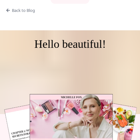
Back to Blog
Hello beautiful!