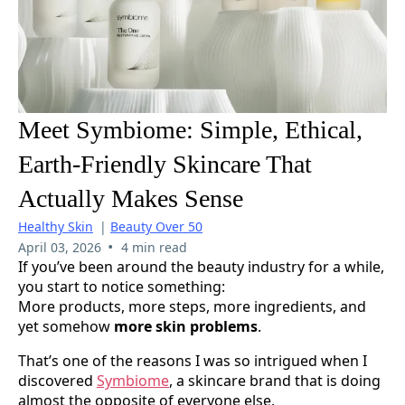
Meet Symbiome: Simple, Ethical,
Earth-Friendly Skincare That
Actually Makes Sense
Healthy Skin
|
Beauty Over 50
•
April 03, 2026
4 min read
If you’ve been around the beauty industry for a while,
you start to notice something:
More products, more steps, more ingredients, and
yet somehow
more skin problems
.
That’s one of the reasons I was so intrigued when I
discovered
Symbiome
, a skincare brand that is doing
almost the opposite of everyone else.