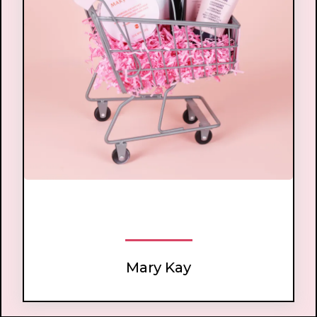
worldwide best-selling direct sales brand
Mary Kay Cosmetics
.
Mary Kay