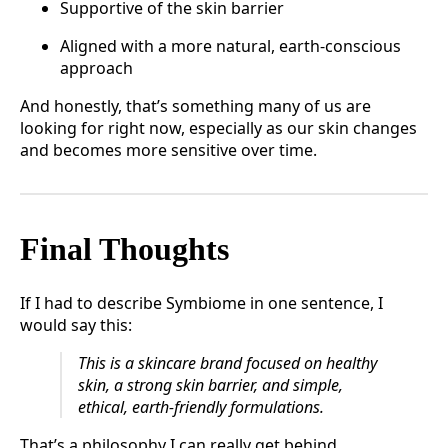
Supportive of the skin barrier
Aligned with a more natural, earth-conscious
approach
And honestly, that’s something many of us are
looking for right now, especially as our skin changes
and becomes more sensitive over time.
Final Thoughts
If I had to describe Symbiome in one sentence, I
would say this:
This is a skincare brand focused on healthy
skin, a strong skin barrier, and simple,
ethical, earth-friendly formulations.
That’s a philosophy I can really get behind.