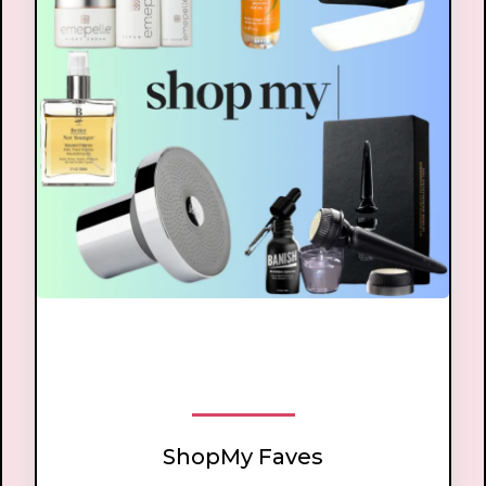
ShopMy
ShopMy Faves