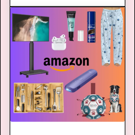
Amazon Shop