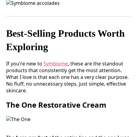
Best-Selling Products Worth
Exploring
If you’re new to
Symbiome
, these are the standout
products that consistently get the most attention.
What I love is that each one has a very clear purpose.
No fluff, no unnecessary steps, just simple, effective
skincare.
The One Restorative Cream