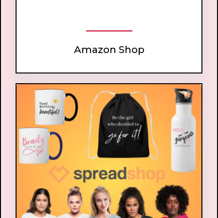
Amazon Shop