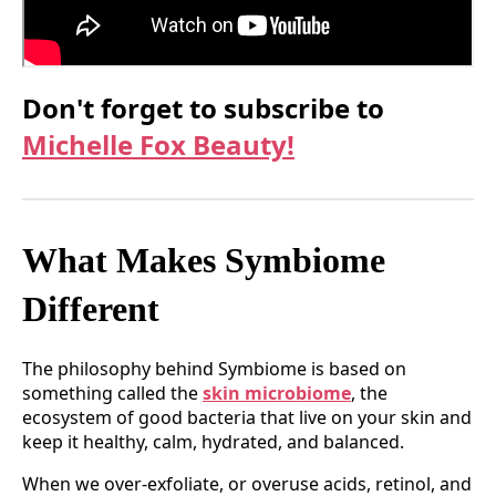
Don't forget to subscribe to
Michelle Fox Beauty!
What Makes Symbiome
Different
The philosophy behind Symbiome is based on
something called the
skin microbiome
, the
ecosystem of good bacteria that live on your skin and
keep it healthy, calm, hydrated, and balanced.
When we over-exfoliate, or overuse acids, retinol, and