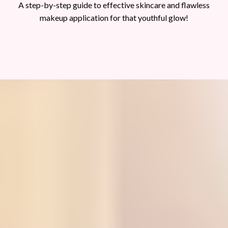
A step-by-step guide to effective skincare and flawless
makeup application for that youthful glow!