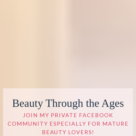
Beauty Through the Ages
JOIN MY PRIVATE FACEBOOK
COMMUNITY ESPECIALLY FOR MATURE
BEAUTY LOVERS!