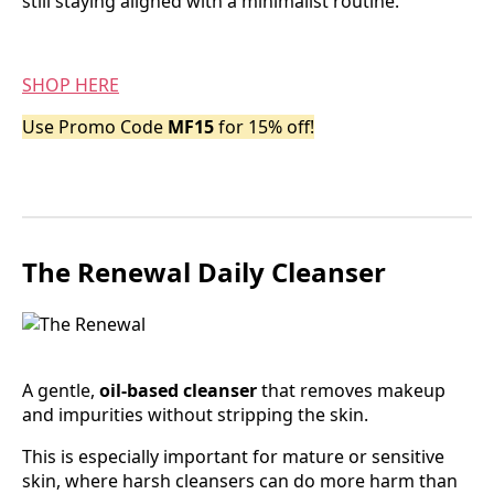
still staying aligned with a minimalist routine.
SHOP HERE
Use Promo Code
MF15
for 15% off!
The Renewal Daily Cleanser
A gentle,
oil-based cleanser
that removes makeup
and impurities without stripping the skin.
This is especially important for mature or sensitive
skin, where harsh cleansers can do more harm than