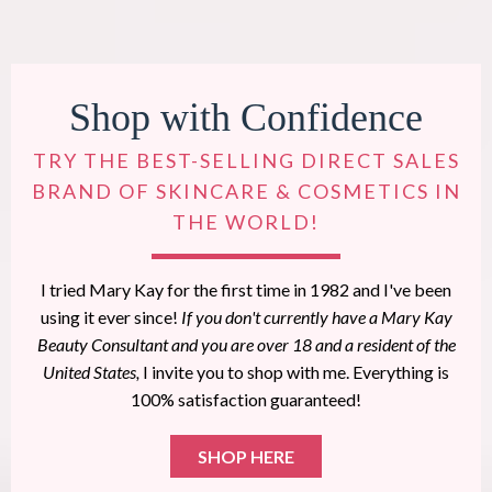
Shop with Confidence
TRY THE BEST-SELLING DIRECT SALES
BRAND OF SKINCARE & COSMETICS IN
THE WORLD!
I tried Mary Kay for the first time in 1982 and I've been
using it ever since!
If you don't currently have a Mary Kay
Beauty Consultant and you are over 18 and a resident of the
United States,
I invite you to shop with me. Everything is
100% satisfaction guaranteed!
SHOP HERE