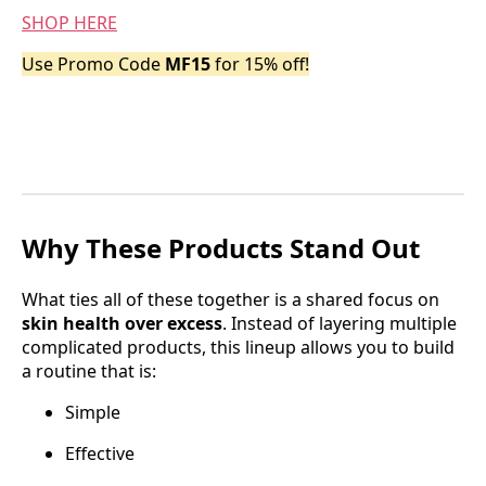
SHOP HERE
Use Promo Code
MF15
for 15% off!
Why These Products Stand Out
What ties all of these together is a shared focus on
skin health over excess
. Instead of layering multiple
complicated products, this lineup allows you to build
a routine that is:
Simple
Effective