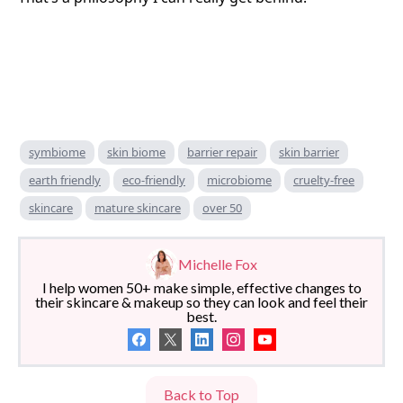
symbiome
skin biome
barrier repair
skin barrier
earth friendly
eco-friendly
microbiome
cruelty-free
skincare
mature skincare
over 50
Michelle Fox
I help women 50+ make simple, effective changes to
their skincare & makeup so they can look and feel their
best.
Back to Top