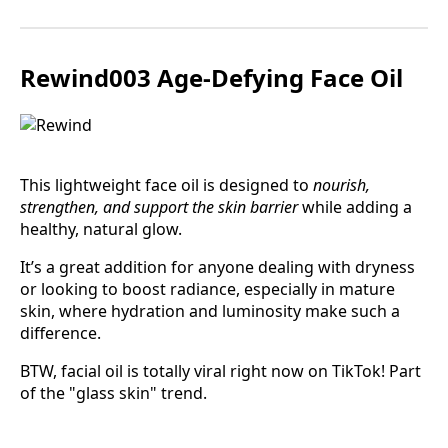
Rewind003 Age-Defying Face Oil
This lightweight face oil is designed to
nourish,
strengthen, and support the skin barrier
while adding a
healthy, natural glow.
It’s a great addition for anyone dealing with dryness
or looking to boost radiance, especially in mature
skin, where hydration and luminosity make such a
difference.
BTW, facial oil is totally viral right now on TikTok! Part
of the "glass skin" trend.