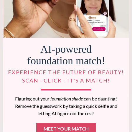
AI-powered
foundation match!
EXPERIENCE THE FUTURE OF BEAUTY!
SCAN - CLICK - IT'S A MATCH!
Figuring out your
foundation shade
can be daunting!
Remove the guesswork by taking a quick selfie and
letting AI figure out the rest!
MEET YOUR MATCH