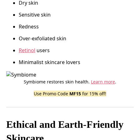
Dry skin
Sensitive skin
Redness
Over-exfoliated skin
Retinol
users
Minimalist skincare lovers
Symbiome restores skin health.
Learn more
.
Use Promo Code
MF15
for 15% off!
Ethical and Earth-Friendly
Skincare