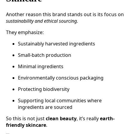
Another reason this brand stands out is its focus on
sustainability and ethical sourcing.
They emphasize:
Sustainably harvested ingredients
Small-batch production
Minimal ingredients
Environmentally conscious packaging
Protecting biodiversity
Supporting local communities where
ingredients are sourced
So this is not just
clean beauty
, it’s really
earth-
friendly skincare
.