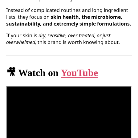
Instead of complicated routines and long ingredient
lists, they focus on
skin health, the microbiome,
sustainability, and extremely simple formulations.
If your skin is
dry, sensitive, over-treated, or just
overwhelmed,
this brand is worth knowing about.
🎥 Watch on
YouTube