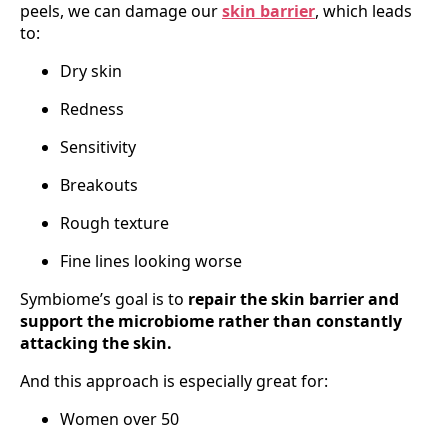
peels, we can damage our
skin barrier
, which leads
to:
Dry skin
Redness
Sensitivity
Breakouts
Rough texture
Fine lines looking worse
Symbiome’s goal is to
repair the skin barrier and
support the microbiome rather than constantly
attacking the skin.
And this approach is especially great for:
Women over 50