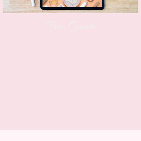
Free Guide