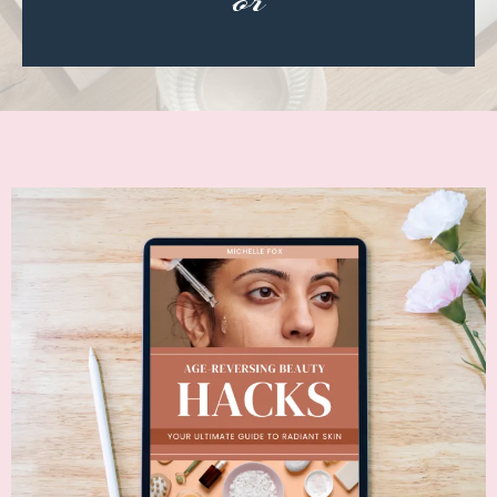
or
CLASSIC ROCK