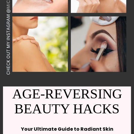
AGE-REVERSING
BEAUTY HACKS
Your Ultimate Guide to Radiant Skin