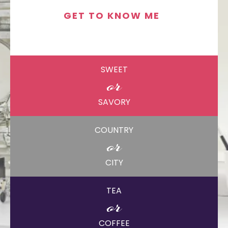
GET TO KNOW ME
SWEET
or
SAVORY
COUNTRY
or
CITY
TEA
or
COFFEE