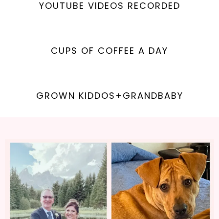
YOUTUBE VIDEOS RECORDED
CUPS OF COFFEE A DAY
GROWN KIDDOS+GRANDBABY