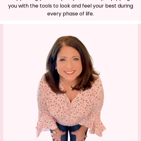
you with the tools to look and feel your best during
every phase of life.