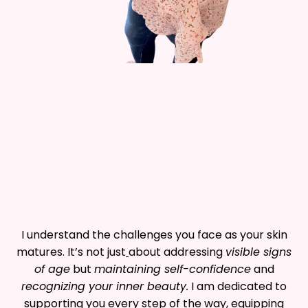
I understand the challenges you face as your skin
matures. It’s not just
about addressing
visible signs
of age
but
maintaining self-confidence
and
recognizing your inner beauty.
I am dedicated to
supporting you every step of the way, equipping