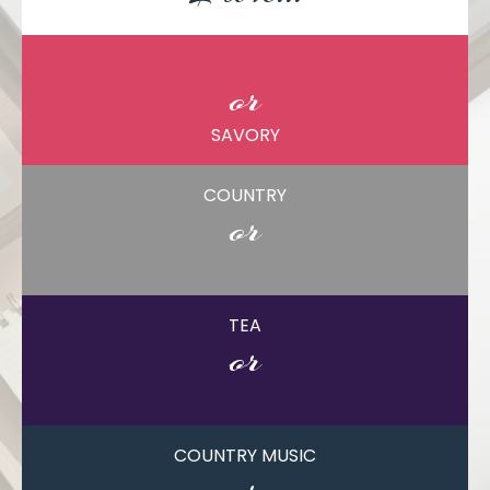
SWEET
or
SAVORY
COUNTRY
or
CITY
TEA
or
COFFEE
COUNTRY MUSIC