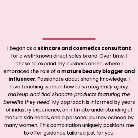
I began as a
skincare and cosmetics consultant
for a well-known direct sales brand. Over time, I
chose to expand my business online, where I
embraced the role of a
mature beauty blogger and
influencer.
Passionate about sharing knowledge, I
love teaching women how to
strategically apply
makeup and find skincare products featuring the
benefits they need.
My approach is informed by years
of industry experience, an intimate understanding of
mature skin needs, and a personal journey echoed by
many women. This combination uniquely positions me
to offer guidance tailored just for you.