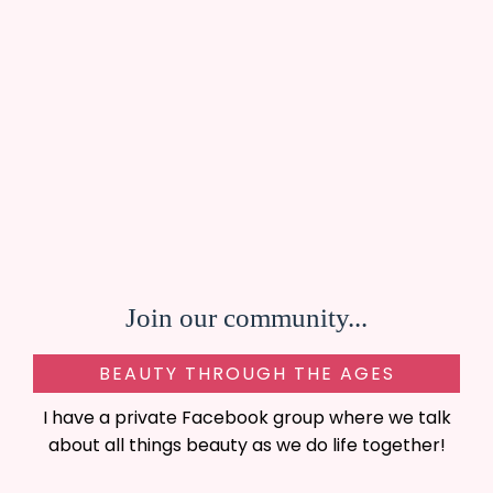
Join our community...
BEAUTY THROUGH THE AGES
I have a private Facebook group where we talk
about all things beauty as we do life together!