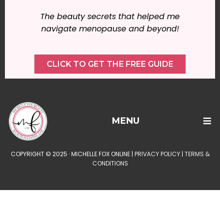
The beauty secrets that helped me
navigate menopause and beyond!
CLICK TO GET THE FREE GUIDE
MENU
COPYRIGHT © 2025 · MICHELLE FOX ONLINE |
PRIVACY POLICY
|
TERMS &
CONDITIONS