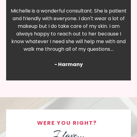
Michelle is a wonderful consultant. She is patient
and friendly with everyone. I don't wear a lot of
makeup but I do take care of my skin. I am
always happy to reach out to her because I
know whatever I need she will help me with and
walk me through all of my questions....
- Harmany
WERE YOU RIGHT?
I love...