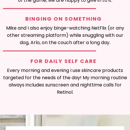
of the game, we are happy to give in to it.
BINGING ON SOMETHING
Mike and I also enjoy binge-watching NetFlix (or any
other streaming platform) while snuggling with our
dog, Arlo, on the couch after a long day.
FOR DAILY SELF CARE
Every morning and evening I use skincare products
targeted for the needs of the day! My morning routine
always includes sunscreen and nighttime calls for
Retinol.