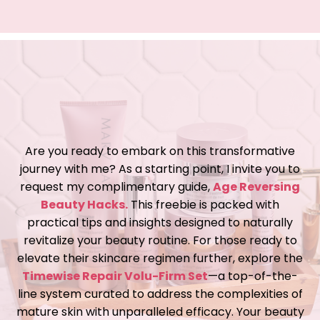
Are you ready to embark on this transformative
journey with me? As a starting point, I invite you to
request my complimentary guide,
Age Reversing
Beauty Hacks.
This freebie is packed with
practical tips and insights designed to naturally
revitalize your beauty routine. For those ready to
elevate their skincare regimen further, explore the
Timewise Repair Volu-Firm Set
—a top-of-the-
line system curated to address the complexities of
mature skin with unparalleled efficacy. Your beauty