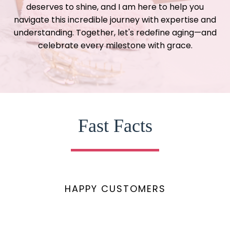
deserves to shine, and I am here to help you
navigate this incredible journey with expertise and
understanding. Together, let's redefine aging—and
celebrate every milestone with grace.
Fast Facts
HAPPY CUSTOMERS