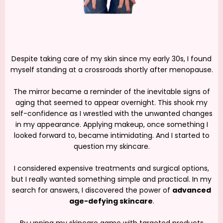
Despite taking care of my skin since my early 30s, I found
myself standing at a crossroads shortly after menopause.
The mirror became a reminder of the inevitable signs of
aging that seemed to appear overnight. This shook my
self-confidence as I wrestled with the unwanted changes
in my appearance. Applying makeup, once something I
looked forward to, became intimidating. And I started to
question my skincare.
I considered expensive treatments and surgical options,
but I really wanted something simple and practical. In my
search for answers, I discovered the power of
advanced
age-defying skincare
.
By upping my skincare game with targeted products