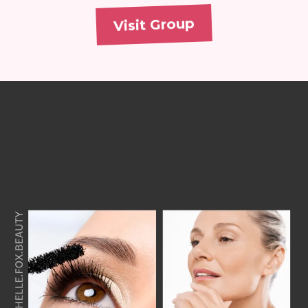
Visit Group