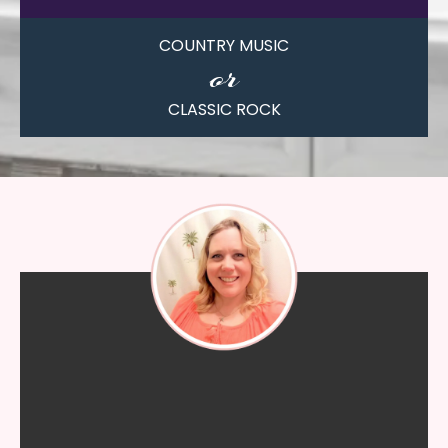
COUNTRY MUSIC
or
CLASSIC ROCK
"I know whatever I need she will
help me with and walk me
through all of my questions."