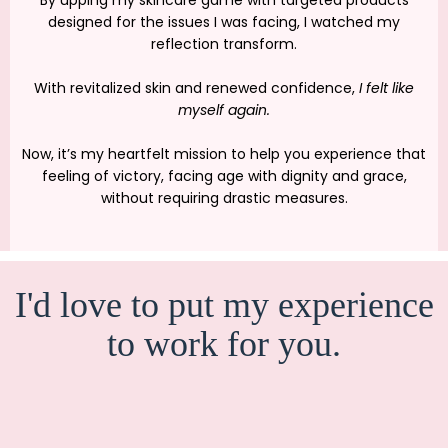
designed for the issues I was facing, I watched my
reflection transform.
With revitalized skin and renewed confidence,
I felt like
myself again.
Now, it’s my heartfelt mission to help you experience that
feeling of victory, facing age with dignity and grace,
without requiring drastic measures.
I'd love to put my experience
to work for you.
25 YEARS IN THE
SKINCARE AND COSMETICS INDUSTRY