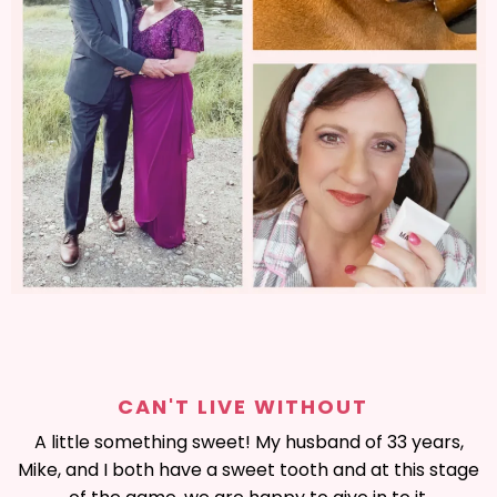
CAN'T LIVE WITHOUT
A little something sweet! My husband of 33 years,
Mike, and I both have a sweet tooth and at this stage